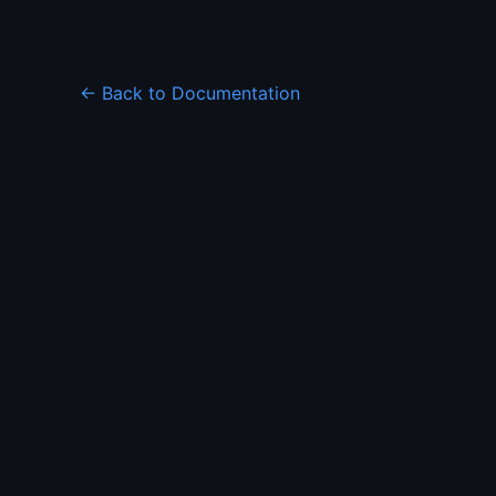
← Back to Documentation